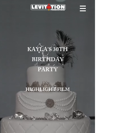
KAYLA'S 30TH
BIRTHDAY
PARTY
HIGHLIGHT FILM