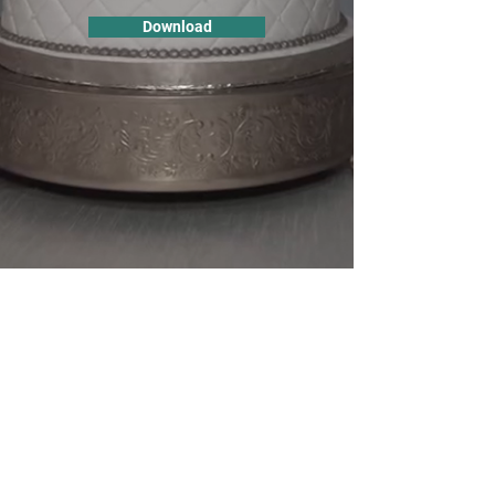
Download