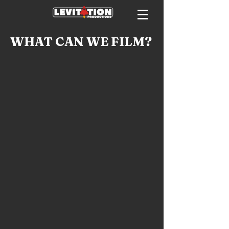
WHAT CAN WE FILM?