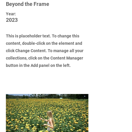
Beyond the Frame
Year:
2023
This is placeholder text. To change this
content, double-click on the element and
click Change Content. To manage all your
collections, click on the Content Manager
button in the Add panel on the left.