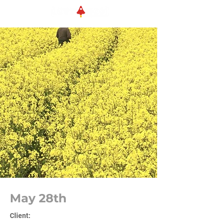
May 28th
Client: