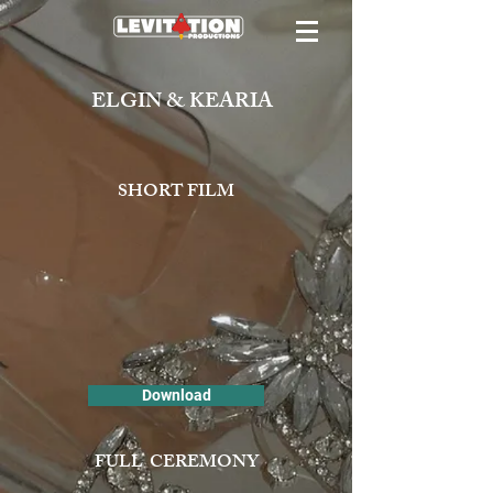
ELGIN & KEARIA
SHORT FILM
Download
FULL CEREMONY