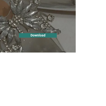
Download