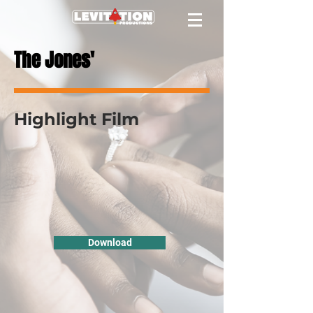
The Jones'
Highlight Film
Download