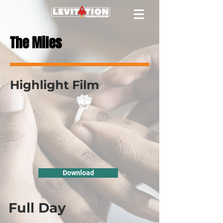
The Miles
Highlight Film
Download
Full Day