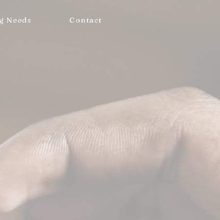
g Needs
Contact