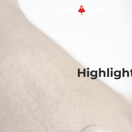
Highligh