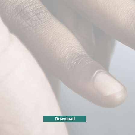
Download