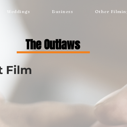
Weddings
Business
Other Filmin
The Outlaws
t Film