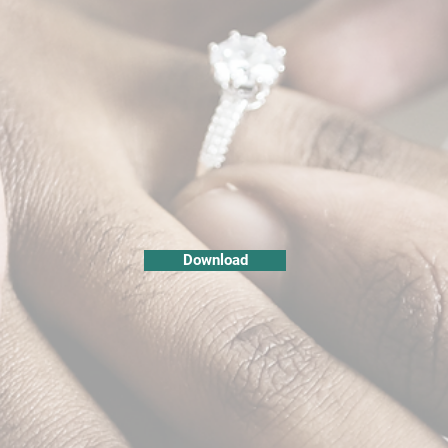
Download