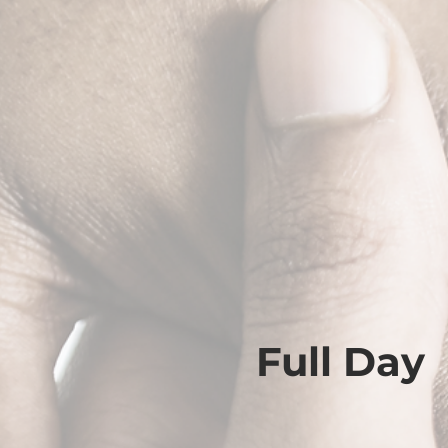
Full Day