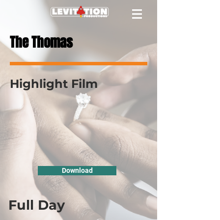
The Thomas
Highlight Film
Download
Full Day