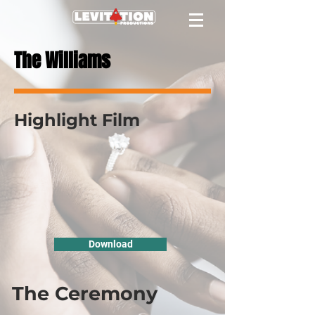
The Williams
Highlight Film
Download
The Ceremony